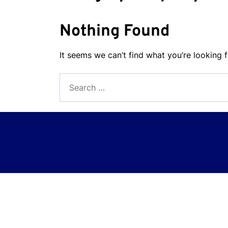
Nothing Found
It seems we can’t find what you’re looking 
Search
for: