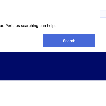
for. Perhaps searching can help.