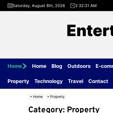
Skip
Saturday, August 8th, 2026
2:32:31 AM
to
the
content
Enter
Home
Home
Blog
Outdoors
E-com
Property
Technology
Travel
Contact
Home
Property
Category:
Property