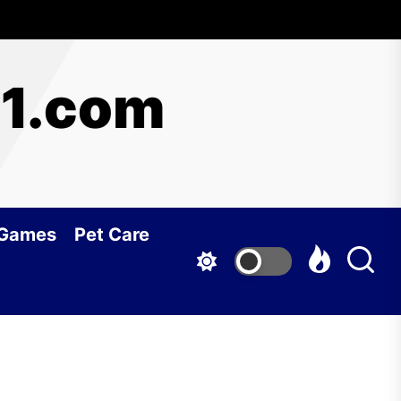
y1.com
 Games
Pet Care