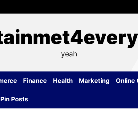
tainmet4ever
yeah
merce
Finance
Health
Marketing
Online
Pin Posts